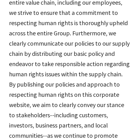
entire value chain, including our employees,
we strive to ensure that a commitment to
respecting human rights is thoroughly upheld
across the entire Group. Furthermore, we
clearly communicate our policies to our supply
chain by distributing our basic policy and
endeavor to take responsible action regarding
human rights issues within the supply chain.
By publishing our policies and approach to
respecting human rights on this corporate
website, we aim to clearly convey our stance
to stakeholders--including customers,
investors, business partners, and local
communities--as we continue to promote