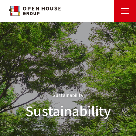
Sustainability
Sustainability