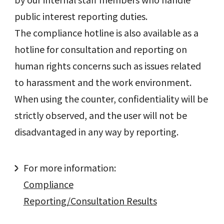
public interest reporting duties.
The compliance hotline is also available as a
hotline for consultation and reporting on
human rights concerns such as issues related
to harassment and the work environment.
When using the counter, confidentiality will be
strictly observed, and the user will not be
disadvantaged in any way by reporting.
For more information:
Compliance
Reporting/Consultation Results