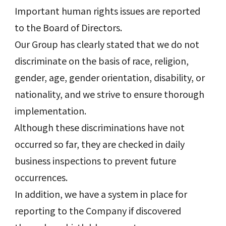
Important human rights issues are reported
to the Board of Directors.
Our Group has clearly stated that we do not
discriminate on the basis of race, religion,
gender, age, gender orientation, disability, or
nationality, and we strive to ensure thorough
implementation.
Although these discriminations have not
occurred so far, they are checked in daily
business inspections to prevent future
occurrences.
In addition, we have a system in place for
reporting to the Company if discovered