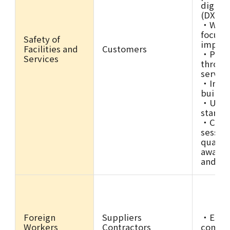
digital
(DX)
・Work 
focuse
Safety of
impro
Facilities and
Customers
・Prom
Services
throug
servic
・Imple
buildi
・Updat
standa
・Condu
sessio
quality
awaren
and pa
Foreign
Suppliers
・Estab
Workers
Contractors
compli