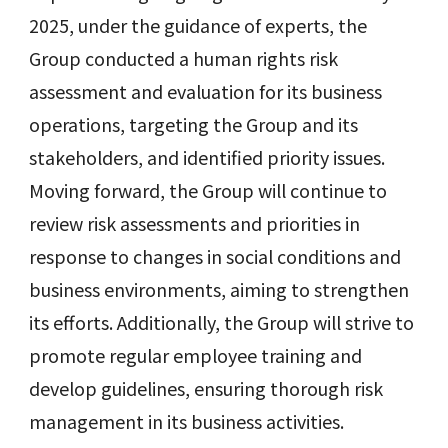
2025, under the guidance of experts, the
Group conducted a human rights risk
assessment and evaluation for its business
operations, targeting the Group and its
stakeholders, and identified priority issues.
Moving forward, the Group will continue to
review risk assessments and priorities in
response to changes in social conditions and
business environments, aiming to strengthen
its efforts. Additionally, the Group will strive to
promote regular employee training and
develop guidelines, ensuring thorough risk
management in its business activities.