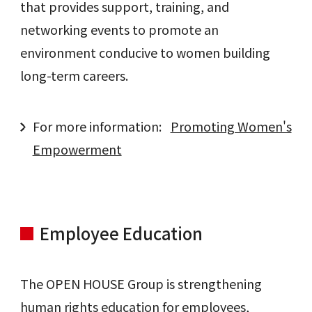
that provides support, training, and
networking events to promote an
environment conducive to women building
long-term careers.
For more information:
Promoting Women's
Empowerment
Employee Education
The OPEN HOUSE Group is strengthening
human rights education for employees,