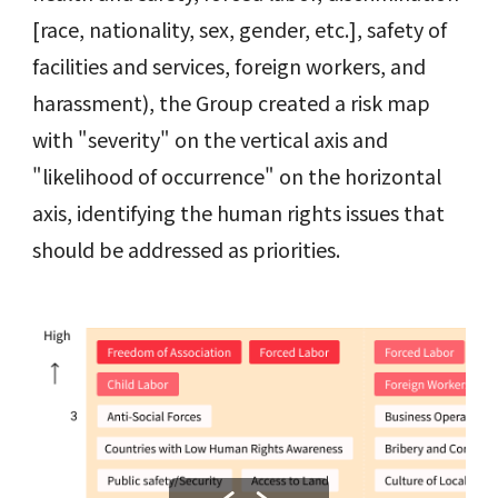
[race, nationality, sex, gender, etc.], safety of
facilities and services, foreign workers, and
harassment), the Group created a risk map
with "severity" on the vertical axis and
"likelihood of occurrence" on the horizontal
axis, identifying the human rights issues that
should be addressed as priorities.