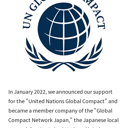
In January 2022, we announced our support
for the "United Nations Global Compact" and
became a member company of the "Global
Compact Network Japan," the Japanese local