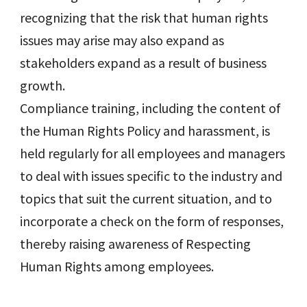
recognizing that the risk that human rights
issues may arise may also expand as
stakeholders expand as a result of business
growth.
Compliance training, including the content of
the Human Rights Policy and harassment, is
held regularly for all employees and managers
to deal with issues specific to the industry and
topics that suit the current situation, and to
incorporate a check on the form of responses,
thereby raising awareness of Respecting
Human Rights among employees.