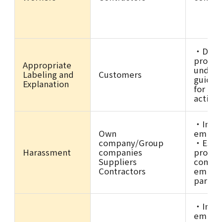
・Deve
promot
Appropriate
unders
Labeling and
Customers
guidel
Explanation
for adv
activit
・Imple
Own
employ
company/Group
・Estab
Harassment
companies
promot
Suppliers
compli
Contractors
employ
partne
・Imple
employ