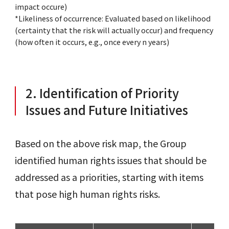
impact occure)
*Likeliness of occurrence: Evaluated based on likelihood
(certainty that the risk will actually occur) and frequency
(how often it occurs, e.g., once every n years)
2. Identification of Priority
Issues and Future Initiatives
Based on the above risk map, the Group
identified human rights issues that should be
addressed as a priorities, starting with items
that pose high human rights risks.