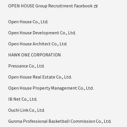
OPEN HOUSE Group Recruitment Facebook
Open House Co., Ltd.
Open House Development Co., Ltd.
Open House Architect Co., Ltd.
HAWK ONE CORPORATION
Pressance Co., Ltd.
Open House Real Estate Co., Ltd.
Open House Property Management Co., Ltd.
IB Net Co., Ltd.
Ouchi Link Co., Ltd.
Gunma Professional Basketball Commission Co., Ltd.