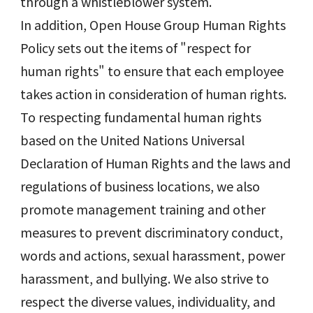
through a whistleblower system.
In addition, Open House Group Human Rights
Policy sets out the items of "respect for
human rights" to ensure that each employee
takes action in consideration of human rights.
To respecting fundamental human rights
based on the United Nations Universal
Declaration of Human Rights and the laws and
regulations of business locations, we also
promote management training and other
measures to prevent discriminatory conduct,
words and actions, sexual harassment, power
harassment, and bullying. We also strive to
respect the diverse values, individuality, and