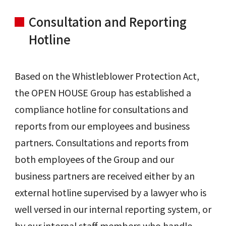
Consultation and Reporting
Hotline
Based on the Whistleblower Protection Act,
the OPEN HOUSE Group has established a
compliance hotline for consultations and
reports from our employees and business
partners. Consultations and reports from
both employees of the Group and our
business partners are received either by an
external hotline supervised by a lawyer who is
well versed in our internal reporting system, or
by our internal staff members who handle