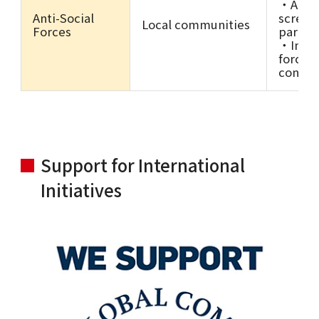
・Anti-
Anti-Social
screen
Local communities
Forces
partne
・Inclus
forces 
contra
Support for International
Initiatives