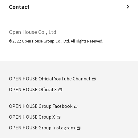
Contact
Open House Co., Ltd.
©2022 Open House Group Co., Ltd. All Rights Reserved.
OPEN HOUSE Official YouTube Channel
OPEN HOUSE Official X
OPEN HOUSE Group Facebook
OPEN HOUSE Group X
OPEN HOUSE Group Instagram