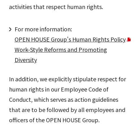
activities that respect human rights.
For more information:
OPEN HOUSE Group's Human Rights Policy
Work-Style Reforms and Promoting
Diversity
In addition, we explicitly stipulate respect for
human rights in our Employee Code of
Conduct, which serves as action guidelines
that are to be followed by all employees and
officers of the OPEN HOUSE Group.