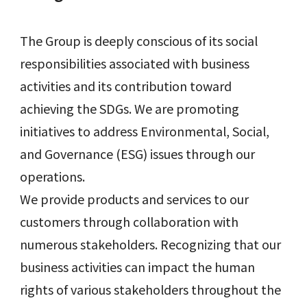
The Group is deeply conscious of its social
responsibilities associated with business
activities and its contribution toward
achieving the SDGs. We are promoting
initiatives to address Environmental, Social,
and Governance (ESG) issues through our
operations.
We provide products and services to our
customers through collaboration with
numerous stakeholders. Recognizing that our
business activities can impact the human
rights of various stakeholders throughout the