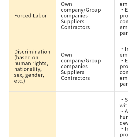
Own
employ
company/Group
・Estab
Forced Labor
companies
promot
Suppliers
compli
Contractors
employ
partne
・Imple
Discrimination
Own
employ
(based on
company/Group
・Estab
human rights,
companies
promot
nationality,
Suppliers
compli
sex, gender,
Contractors
employ
etc.)
partne
・Stron
with b
・Activ
human 
devel
・Impro
produc