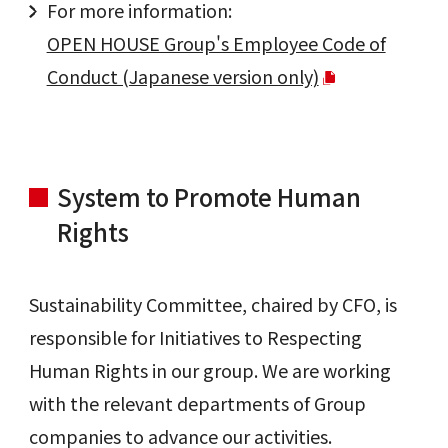
For more information:
OPEN HOUSE Group's Employee Code of
Conduct (Japanese version only)
System to Promote Human
Rights
Sustainability Committee, chaired by CFO, is
responsible for Initiatives to Respecting
Human Rights in our group. We are working
with the relevant departments of Group
companies to advance our activities.