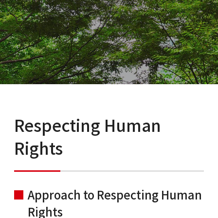
Respecting Human
Rights
Approach to Respecting Human
Rights