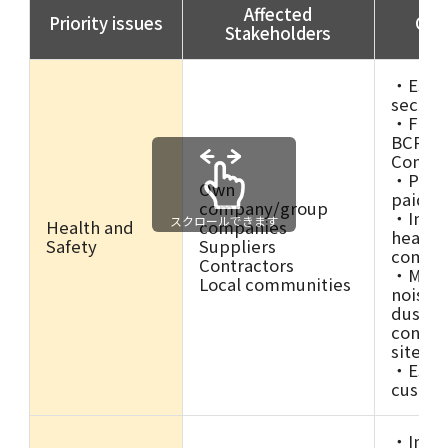
Affected
Priority issues
Ongo
Stakeholders
・Estab
secreta
・Formu
BCP (B
Continu
・Promo
Own
paid le
company/group
・Imple
スクロールできます
Health and
companies
health
Safety
Suppliers
commi
Contractors
・Measu
Local communities
noise, 
dust, e
constru
site su
・Estab
custom
・Imple