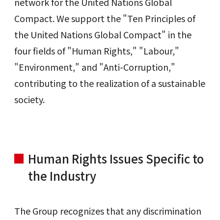
network for the United Nations Global
Compact. We support the "Ten Principles of
the United Nations Global Compact" in the
four fields of "Human Rights," "Labour,"
"Environment," and "Anti-Corruption,"
contributing to the realization of a sustainable
society.
Human Rights Issues Specific to
the Industry
The Group recognizes that any discrimination