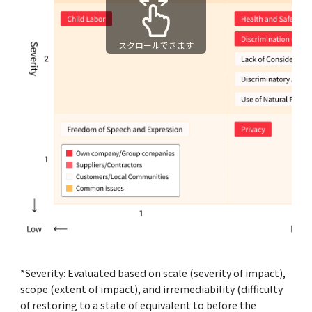
スクロールできます
*Severity: Evaluated based on scale (severity of impact),
scope (extent of impact), and irremediability (difficulty
of restoring to a state of equivalent to before the