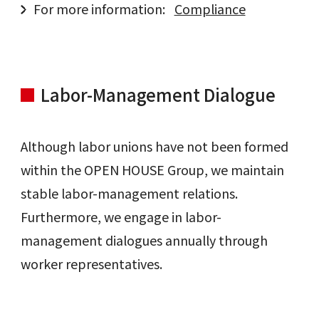
For more information:
Compliance
Labor-Management Dialogue
Although labor unions have not been formed
within the OPEN HOUSE Group, we maintain
stable labor-management relations.
Furthermore, we engage in labor-
management dialogues annually through
worker representatives.