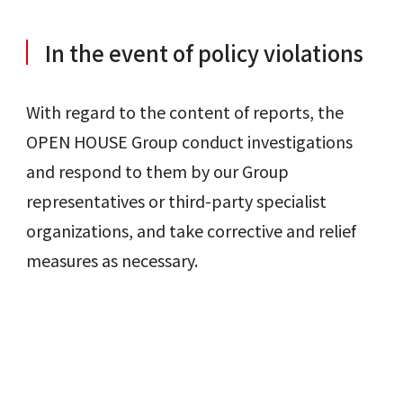
In the event of policy violations
With regard to the content of reports, the
OPEN HOUSE Group conduct investigations
and respond to them by our Group
representatives or third-party specialist
organizations, and take corrective and relief
measures as necessary.