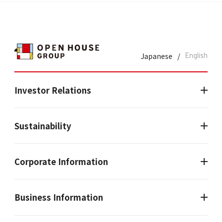
Japanese
/
English
Investor Relations
Sustainability
Corporate Information
Business Information