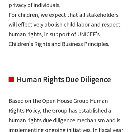
privacy of individuals.
For children, we expect that all stakeholders
will effectively abolish child labor and respect
human rights, in support of UNICEF's
Children's Rights and Business Principles.
Human Rights Due Diligence
Based on the Open House Group Human
Rights Policy, the Group has established a
human rights due diligence mechanism and is
implementing ongoing initiatives. In fiscal year