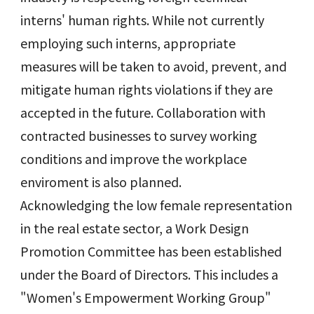
interns' human rights. While not currently
employing such interns, appropriate
measures will be taken to avoid, prevent, and
mitigate human rights violations if they are
accepted in the future. Collaboration with
contracted businesses to survey working
conditions and improve the workplace
enviroment is also planned.
Acknowledging the low female representation
in the real estate sector, a Work Design
Promotion Committee has been established
under the Board of Directors. This includes a
"Women's Empowerment Working Group"