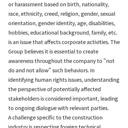
or harassment based on birth, nationality,
race, ethnicity, creed, religion, gender, sexual
orientation, gender identity, age, disabilities,
hobbies, educational background, family, etc.
is an issue that affects corporate activities. The
Group believes it is essential to create
awareness throughout the company to "not
do and not allow" such behaviors. In
identifying human rights issues, understanding
the perspective of potentially affected
stakeholders is considered important, leading
to ongoing dialogue with relevant parties.
A challenge specific to the construction
industry is respecting foreign technical