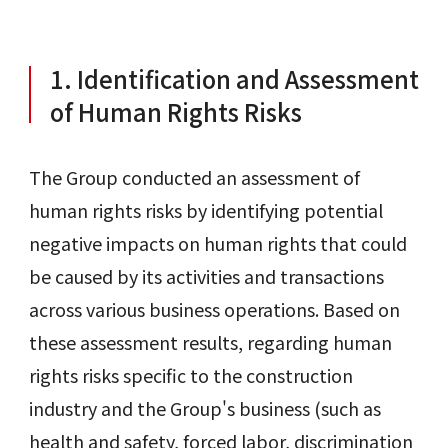
1. Identification and Assessment
of Human Rights Risks
The Group conducted an assessment of
human rights risks by identifying potential
negative impacts on human rights that could
be caused by its activities and transactions
across various business operations. Based on
these assessment results, regarding human
rights risks specific to the construction
industry and the Group's business (such as
health and safety, forced labor, discrimination