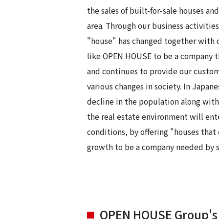
the sales of built-for-sale houses 
area. Through our business activitie
"house" has changed together with ch
like OPEN HOUSE to be a company tha
and continues to provide our custom
various changes in society. In Japane
decline in the population along with 
the real estate environment will ent
conditions, by offering "houses that
growth to be a company needed by s
OPEN HOUSE Group's 