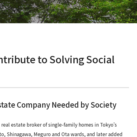
Supervisory Board Members
Practices
Social Issues
ESG
Work-Style Reforms and Promoting
Talent Development and Labor
Diversity
Practices
Health and Safety
Work-Style Reforms and Promoting
Diversity
tribute to Solving Social
Health and Safety
Estate Company Needed by Society
eal estate broker of single-family homes in Tokyo's
to, Shinagawa, Meguro and Ota wards, and later added