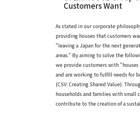
Customers Want
As stated in our corporate philosoph
providing houses that customers want
"leaving a Japan for the next gener
areas." By aiming to solve the follow
we provide customers with "houses a
and are working to fulfill needs for 
(CSV: Creating Shared Value). Throu
households and families with small 
contribute to the creation of a susta