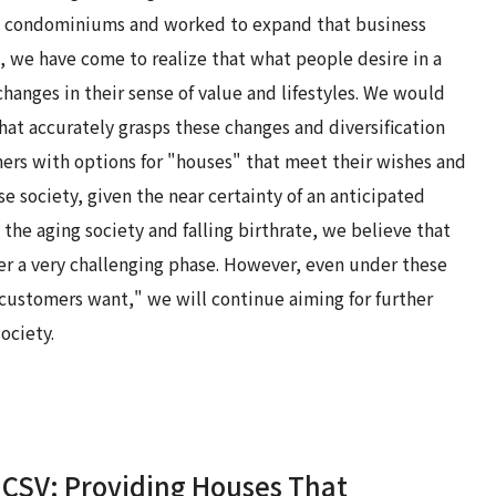
and condominiums and worked to expand that business
s, we have come to realize that what people desire in a
anges in their sense of value and lifestyles. We would
t accurately grasps these changes and diversification
ers with options for "houses" that meet their wishes and
se society, given the near certainty of an anticipated
the aging society and falling birthrate, we believe that
er a very challenging phase. However, even under these
 customers want," we will continue aiming for further
ociety.
CSV: Providing Houses That