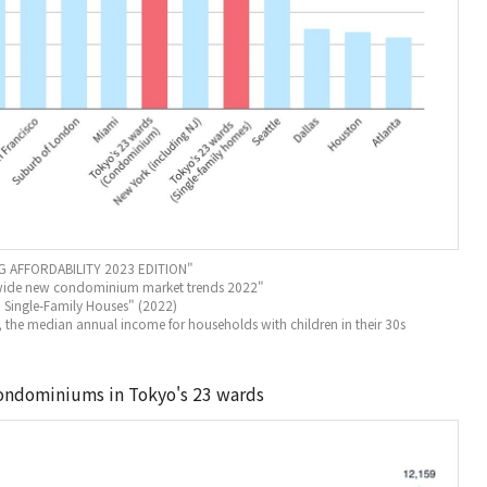
 AFFORDABILITY 2023 EDITION"
onwide new condominium market trends 2022"
) Single-Family Houses" (2022)
, the median annual income for households with children in their 30s
condominiums in Tokyo's 23 wards