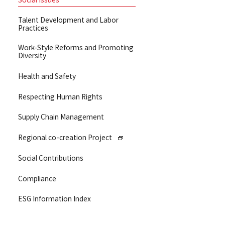
Talent Development and Labor
Practices
Work-Style Reforms and Promoting
Diversity
Health and Safety
Respecting Human Rights
Supply Chain Management
Regional co-creation Project
Social Contributions
Compliance
ESG Information Index