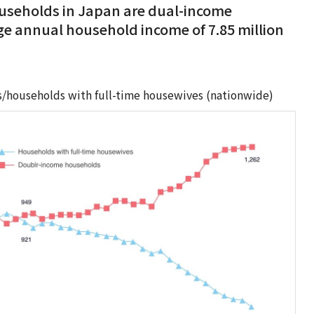
households in Japan are dual-income
e annual household income of 7.85 million
/households with full-time housewives (nationwide)