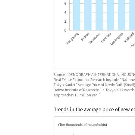
Source: "DEMOGRAPHIA INTERNATIONAL HOUSING
Real Estate Economic Research Institute "Nati
Tokyo Kantei "Average Price of Newly Built (Small
Daiwa Institute of Research: "In Tokyo's 23 wards
approaches 10 million yen."
Trends in the average price of new 