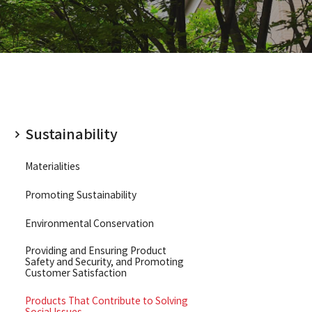
 Information Index
Sustainability
Materialities
Promoting Sustainability
Environmental Conservation
Providing and Ensuring Product
Safety and Security, and Promoting
Customer Satisfaction
Products That Contribute to Solving
Social Issues