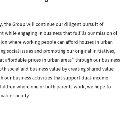
y, the Group will continue our diligent pursuit of
 while engaging in business that fulfills our mission of
ation where working people can afford houses in urban
ing social issues and promoting our original initiatives,
t affordable prices in urban areas" through our business
both social and business value by creating shared value
gh our business activities that support dual-income
children where one or both parents work, we hope to
inable society.