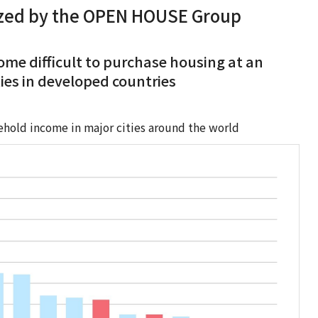
ized by the OPEN HOUSE Group
ecome difficult to purchase housing at an
ities in developed countries
ehold income in major cities around the world