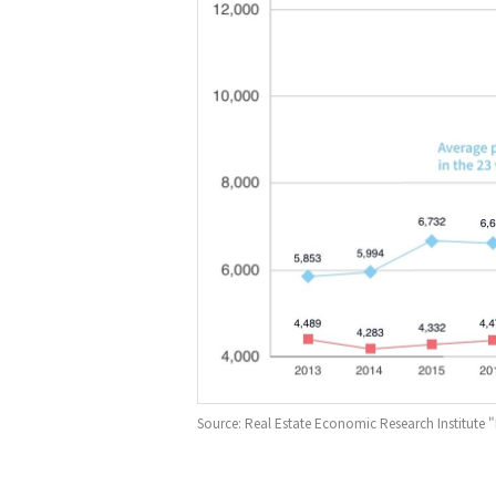
Source: Real Estate Economic Research Institut