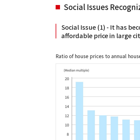
Social Issues Recogn
Social Issue (1) - It has b
affordable price in large c
Ratio of house prices to annual hous