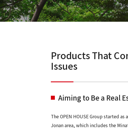
Products That Con
Issues
Aiming to Be a Real 
The OPEN HOUSE Group started as a r
Jonan area, which includes the Mina