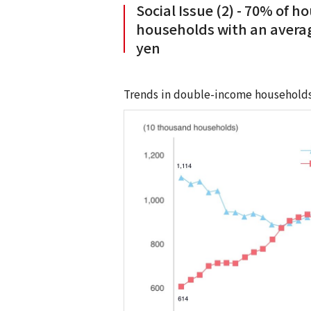
Social Issue (2) - 70% of 
households with an averag
yen
Trends in double-income households