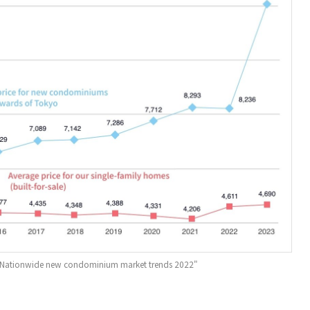
e "Nationwide new condominium market trends 2022"