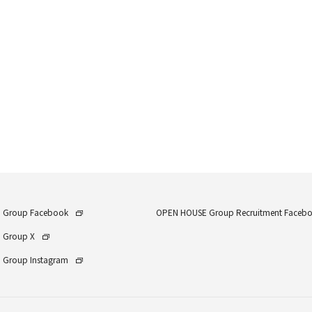
 Group Facebook
OPEN HOUSE Group Recruitment Faceb
 Group X
Group Instagram