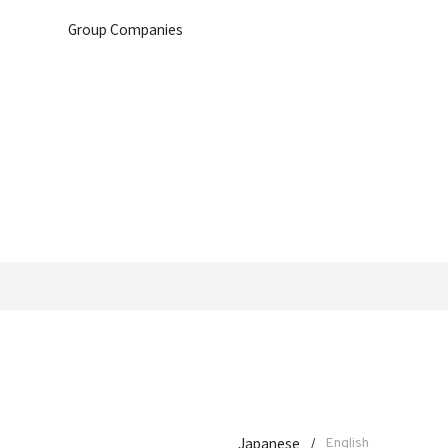
Group Companies
Japanese
/
English