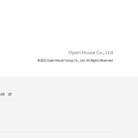
Open House Co., Ltd.
©2022 Open House Group Co., Ltd. All Rights Reserved.
ook