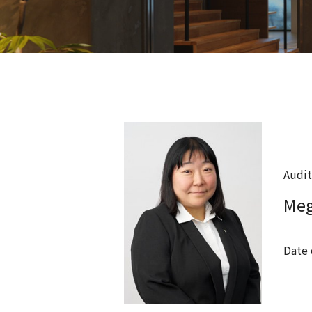
Audit
Me
Date 