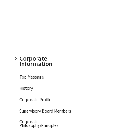
Corporate
Information
Top Message
History
Corporate Profile
Supervisory Board Members
Corporate
Philosophy/
Principles