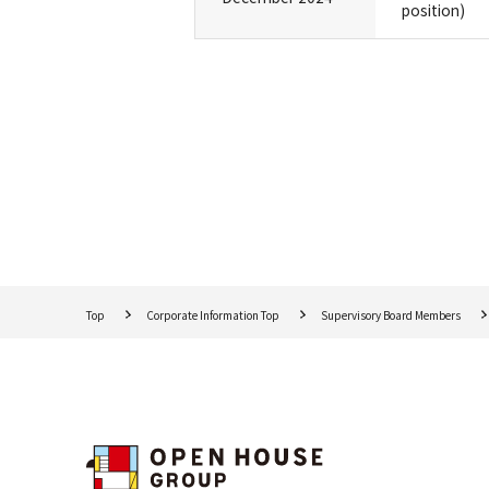
position)
Top
Corporate Information Top
Supervisory Board Members