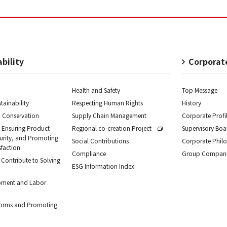
bility
Corporat
Health and Safety
Top Message
tainability
Respecting Human Rights
History
 Conservation
Supply Chain Management
Corporate Profi
 Ensuring Product
Regional co-creation Project
Supervisory Bo
curity, and Promoting
Social Contributions
Corporate Phil
sfaction
Compliance
Group Compani
 Contribute to Solving
ESG Information Index
pment and Labor
forms and Promoting