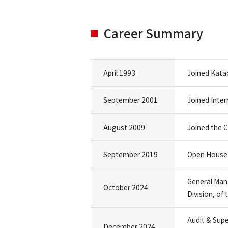
Career Summary
April 1993
Joined Katao
September 2001
Joined Inter
August 2009
Joined the
September 2019
Open House 
General Man
October 2024
Division, o
Audit & Sup
December 2024