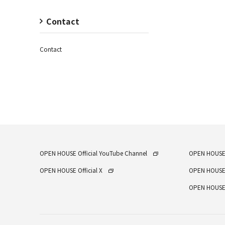
Contact
Contact
OPEN HOUSE Official YouTube Channel
OPEN HOUSE
OPEN HOUSE Official X
OPEN HOUSE
OPEN HOUSE 