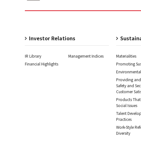
Investor Relations
Sustaina
IR Library
Management Indices
Materialities
Financial Highlights
Promoting Sus
Environmental
Providing and
Safety and Se
Customer Sati
Products That
Social Issues
Talent Develo
Practices
Work-Style Re
Diversity