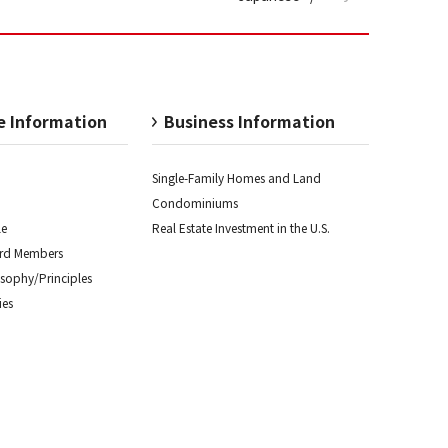
e Information
Business Information
Single-Family Homes and
Land
Condominiums
le
Real Estate Investment
in the U.S.
ard Members
osophy/
Principles
es