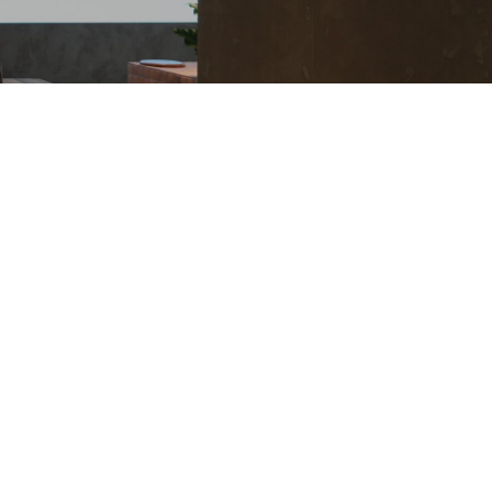
 Information Index