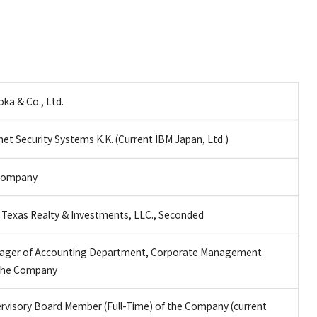
ka & Co., Ltd.
net Security Systems K.K. (Current IBM Japan, Ltd.)
 Company
Texas Realty & Investments, LLC., Seconded
ager of Accounting Department, Corporate Management
f the Company
ervisory Board Member (Full-Time) of the Company (current