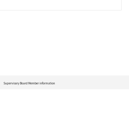
Supervisory Board Member information